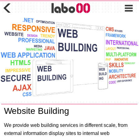
Website Building
We provide web building services in different scale, from
external information display sites to internal web