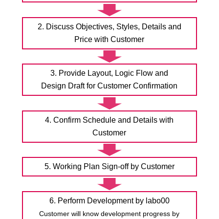
2. Discuss Objectives, Styles, Details and
Price with Customer
3. Provide Layout, Logic Flow and
Design Draft for Customer Confirmation
4. Confirm Schedule and Details with
Customer
5. Working Plan Sign-off by Customer
6. Perform Development by labo00
Customer will know development progress by