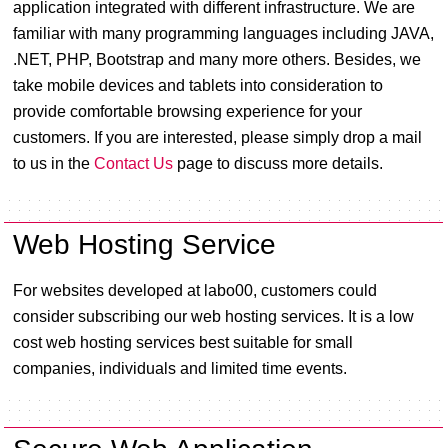
application integrated with different infrastructure. We are
familiar with many programming languages including JAVA,
.NET, PHP, Bootstrap and many more others. Besides, we
take mobile devices and tablets into consideration to
provide comfortable browsing experience for your
customers. If you are interested, please simply drop a mail
to us in the
Contact Us
page to discuss more details.
Web Hosting Service
For websites developed at labo00, customers could
consider subscribing our web hosting services. It is a low
cost web hosting services best suitable for small
companies, individuals and limited time events.