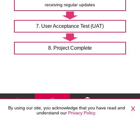
receiving regular updates
7. User Acceptance Test (UAT)
8. Project Complete
By using our site, you acknowledge that you have read and
X
understand our
Privacy Policy
.