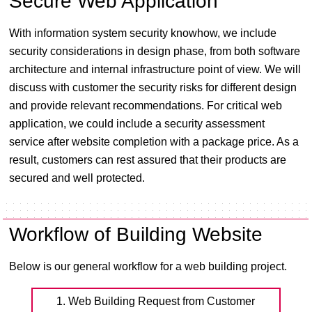
Secure Web Application
With information system security knowhow, we include
security considerations in design phase, from both software
architecture and internal infrastructure point of view. We will
discuss with customer the security risks for different design
and provide relevant recommendations. For critical web
application, we could include a security assessment
service after website completion with a package price. As a
result, customers can rest assured that their products are
secured and well protected.
Workflow of Building Website
Below is our general workflow for a web building project.
1. Web Building Request from Customer