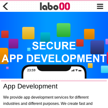
App Development
We provide app development services for different
industries and different purposes. We create fast and