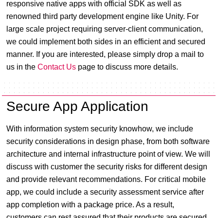
responsive native apps with official SDK as well as
renowned third party development engine like Unity. For
large scale project requiring server-client communication,
we could implement both sides in an efficient and secured
manner. If you are interested, please simply drop a mail to
us in the
Contact Us
page to discuss more details.
Secure App Application
With information system security knowhow, we include
security considerations in design phase, from both software
architecture and internal infrastructure point of view. We will
discuss with customer the security risks for different design
and provide relevant recommendations. For critical mobile
app, we could include a security assessment service after
app completion with a package price. As a result,
customers can rest assured that their products are secured