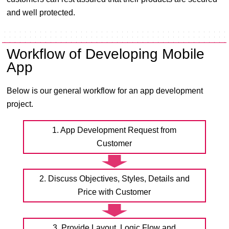
and well protected.
Workflow of Developing Mobile
App
Below is our general workflow for an app development
project.
1. App Development Request from
Customer
2. Discuss Objectives, Styles, Details and
Price with Customer
3. Provide Layout, Logic Flow and