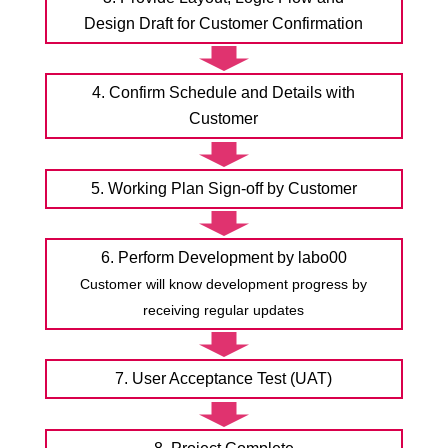
Design Draft for Customer Confirmation
4. Confirm Schedule and Details with
Customer
5. Working Plan Sign-off by Customer
6. Perform Development by labo00
Customer will know development progress by
receiving regular updates
7. User Acceptance Test (UAT)